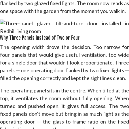
flanked by two glazed fixed lights. The room now reads as
one space with the garden from the moment you walk in.
Why Three Panels Instead of Two or Four
The opening width drove the decision. Too narrow for
four panels that would give useful ventilation, too wide
for a single door that wouldn't look proportionate. Three
panels — one operating door flanked by two fixed lights —
filled the opening correctly and kept the sightlines clean.
The operating panel sits in the centre. When tilted at the
top, it ventilates the room without fully opening. When
turned and pushed open, it gives full access. The two
fixed panels don't move but bring in as much light as the
operating door — the glass-to-frame ratio on the fixed