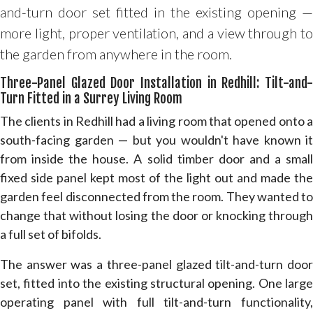
and-turn door set fitted in the existing opening —
more light, proper ventilation, and a view through to
the garden from anywhere in the room.
Three-Panel Glazed Door Installation in Redhill: Tilt-and-
Turn Fitted in a Surrey Living Room
The clients in Redhill had a living room that opened onto a
south-facing garden — but you wouldn't have known it
from inside the house. A solid timber door and a small
fixed side panel kept most of the light out and made the
garden feel disconnected from the room. They wanted to
change that without losing the door or knocking through
a full set of bifolds.
The answer was a three-panel glazed tilt-and-turn door
set, fitted into the existing structural opening. One large
operating panel with full tilt-and-turn functionality,