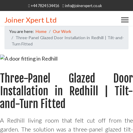
+44 7824 534416
info@joinerxpert.co.uk
Joiner Xpert Ltd
You are here:
Home
Our Work
Three-Panel Glazed Door Installation in Redhill | Tilt-and-
Turn Fitted
Three-Panel Glazed Door
Installation in Redhill | Tilt-
and-Turn Fitted
A Redhill living room that felt cut off from the
garden. The solution was a three-panel glazed tilt-