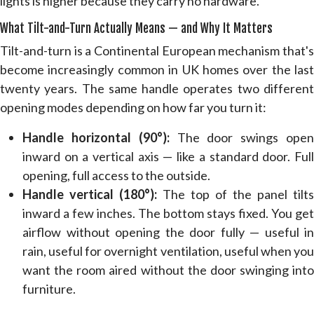
lights is higher because they carry no hardware.
What Tilt-and-Turn Actually Means — and Why It Matters
Tilt-and-turn is a Continental European mechanism that's
become increasingly common in UK homes over the last
twenty years. The same handle operates two different
opening modes depending on how far you turn it:
Handle horizontal (90°):
The door swings ope
inward on a vertical axis — like a standard door. Full
opening, full access to the outside.
Handle vertical (180°):
The top of the panel tilts
inward a few inches. The bottom stays fixed. You get
airflow without opening the door fully — useful in
rain, useful for overnight ventilation, useful when you
want the room aired without the door swinging into
furniture.