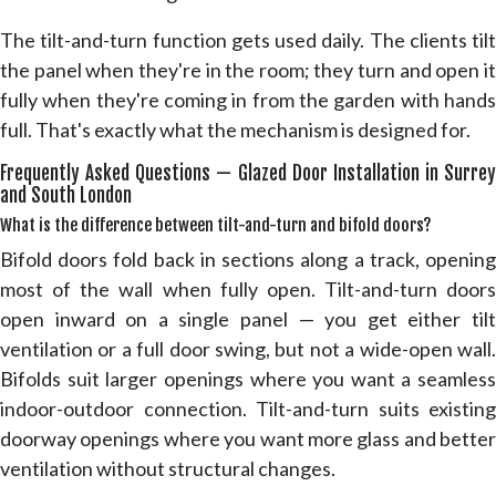
The tilt-and-turn function gets used daily. The clients tilt
the panel when they're in the room; they turn and open it
fully when they're coming in from the garden with hands
full. That's exactly what the mechanism is designed for.
Frequently Asked Questions — Glazed Door Installation in Surrey
and South London
What is the difference between tilt-and-turn and bifold doors?
Bifold doors fold back in sections along a track, opening
most of the wall when fully open. Tilt-and-turn doors
open inward on a single panel — you get either tilt
ventilation or a full door swing, but not a wide-open wall.
Bifolds suit larger openings where you want a seamless
indoor-outdoor connection. Tilt-and-turn suits existing
doorway openings where you want more glass and better
ventilation without structural changes.