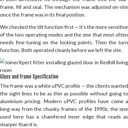
frame, fill and seal. The mechanism was adjusted on-site
once the frame was in its final position.
We checked the tilt function first — it's the more sensitive
of the two operating modes and the one that most often
needs fine-tuning on the locking points. Then the turn
function. Both operated cleanly before we left the site.
Glass and Frame Specification
The frame was a white uPVC profile — the clients wanted
the sight lines to be as thin as possible without going to
aluminium pricing. Modern uPVC profiles have come a
long way from the chunky frames of the 1990s; the one
used here has a chamfered inner edge that reads as
sharper than it is.