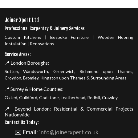
Joiner Xpert Ltd
Professional Carpentry & Joinery Services
Custom Kitchens | Bespoke Furniture | Wooden Flooring
Installation | Renovations
Service Areas:
📍 London Boroughs:
Sutton, Wandsworth, Greenwich, Richmond upon Thames,
Croydon, Bromley, Kingston upon Thames & Surrounding Areas
📍 Surrey & Home Counties:
Oxted, Guildford, Godstone, Leatherhead, Redhill, Crawley
📍 Beyond London: Residential & Commercial Projects
Nationwide
Contact Us Today:
✉️ Email:
info@joinerxpert.co.uk