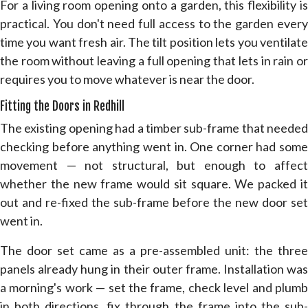
For a living room opening onto a garden, this flexibility is
practical. You don't need full access to the garden every
time you want fresh air. The tilt position lets you ventilate
the room without leaving a full opening that lets in rain or
requires you to move whatever is near the door.
Fitting the Doors in Redhill
The existing opening had a timber sub-frame that needed
checking before anything went in. One corner had some
movement — not structural, but enough to affect
whether the new frame would sit square. We packed it
out and re-fixed the sub-frame before the new door set
went in.
The door set came as a pre-assembled unit: the three
panels already hung in their outer frame. Installation was
a morning's work — set the frame, check level and plumb
in both directions, fix through the frame into the sub-