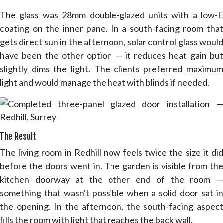
The glass was 28mm double-glazed units with a low-E
coating on the inner pane. In a south-facing room that
gets direct sun in the afternoon, solar control glass would
have been the other option — it reduces heat gain but
slightly dims the light. The clients preferred maximum
light and would manage the heat with blinds if needed.
The Result
The living room in Redhill now feels twice the size it did
before the doors went in. The garden is visible from the
kitchen doorway at the other end of the room —
something that wasn't possible when a solid door sat in
the opening. In the afternoon, the south-facing aspect
fills the room with light that reaches the back wall.