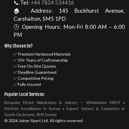
📞 Tel:
+44 7824 534416
🏠 Address: 145 Buckhurst Avenue,
Carshalton, SM5 1PD
🕒 Opening Hours: Mon-Fri 8:00 AM – 6:00
PM
Why Choose Us?
✅ Premium Hardwood Materials
✅ 10+ Years of Craftsmanship
✅ Free On-Site Quotes
✅ Deadline Guaranteed
✅ Competitive Pricing
✅ Fully Insured
Popular Local Services:
Bespoke Fitted Wardrobes & Joinery — Wimbledon SW19
»
Kitchen Installation in Surrey
»
Expert Joinery & Carpentry in
South Godstone, RH9 Surrey
© 2026 Joiner Xpert Ltd. All rights reserved