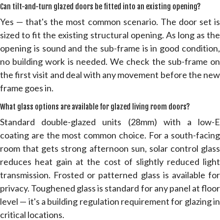
Can tilt-and-turn glazed doors be fitted into an existing opening?
Yes — that's the most common scenario. The door set is
sized to fit the existing structural opening. As long as the
opening is sound and the sub-frame is in good condition,
no building work is needed. We check the sub-frame on
the first visit and deal with any movement before the new
frame goes in.
What glass options are available for glazed living room doors?
Standard double-glazed units (28mm) with a low-E
coating are the most common choice. For a south-facing
room that gets strong afternoon sun, solar control glass
reduces heat gain at the cost of slightly reduced light
transmission. Frosted or patterned glass is available for
privacy. Toughened glass is standard for any panel at floor
level — it's a building regulation requirement for glazing in
critical locations.