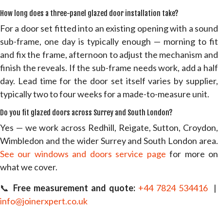
How long does a three-panel glazed door installation take?
For a door set fitted into an existing opening with a sound
sub-frame, one day is typically enough — morning to fit
and fix the frame, afternoon to adjust the mechanism and
finish the reveals. If the sub-frame needs work, add a half
day. Lead time for the door set itself varies by supplier,
typically two to four weeks for a made-to-measure unit.
Do you fit glazed doors across Surrey and South London?
Yes — we work across Redhill, Reigate, Sutton, Croydon,
Wimbledon and the wider Surrey and South London area.
See our windows and doors service page
for more o
what we cover.
📞
Free measurement and quote:
+44 7824 534416
|
info@joinerxpert.co.uk