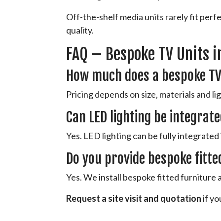
Off-the-shelf media units rarely fit per
quality.
FAQ – Bespoke TV Units i
How much does a bespoke TV
Pricing depends on size, materials and ligh
Can LED lighting be integrate
Yes. LED lighting can be fully integrated 
Do you provide bespoke fitte
Yes. We install bespoke fitted furniture
Request a site visit and quotation
if yo