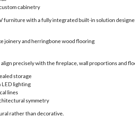
 custom cabinetry
 furniture with a fully integrated built-in solution design
lign precisely with the fireplace, wall proportions and flo
cealed storage
 LED lighting
cal lines
rchitectural symmetry
tural rather than decorative.