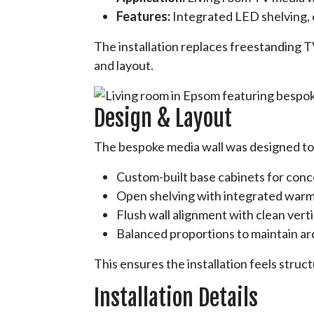
Features:
Integrated LED shelving,
The installation replaces freestanding TV
and layout.
Design & Layout
The bespoke media wall was designed to a
Custom-built base cabinets for con
Open shelving with integrated warm
Flush wall alignment with clean verti
Balanced proportions to maintain a
This ensures the installation feels struc
Installation Details