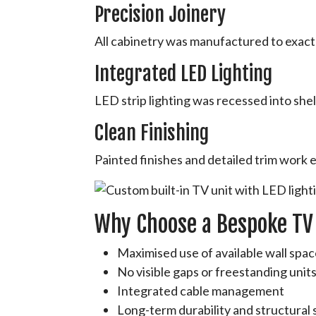
Precision Joinery
All cabinetry was manufactured to exact 
Integrated LED Lighting
LED strip lighting was recessed into shel
Clean Finishing
Painted finishes and detailed trim work 
Why Choose a Bespoke TV
Maximised use of available wall spa
No visible gaps or freestanding unit
Integrated cable management
Long-term durability and structural s