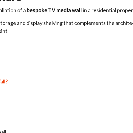
allation of a
bespoke TV media wall
in a residential proper
torage and display shelving that complements the architec
int.
all?
all