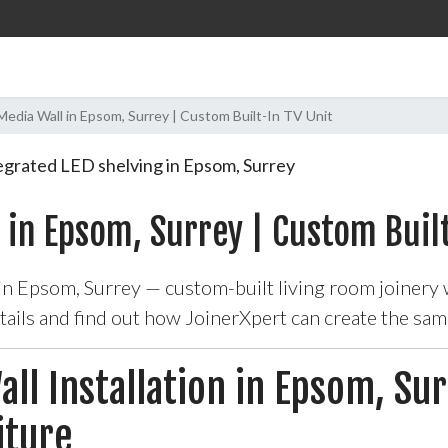
dia Wall in Epsom, Surrey | Custom Built-In TV Unit
 in Epsom, Surrey | Custom Built
 in Epsom, Surrey — custom-built living room joinery
etails and find out how JoinerXpert can create the sa
ll Installation in Epsom, Su
iture