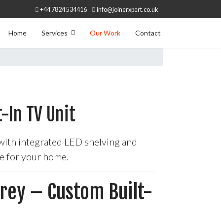
+44 7824 534416
info@joinerxpert.co.uk
Home
Services
Our Work
Contact
-In TV Unit
 with integrated LED shelving and
me for your home.
rrey – Custom Built-