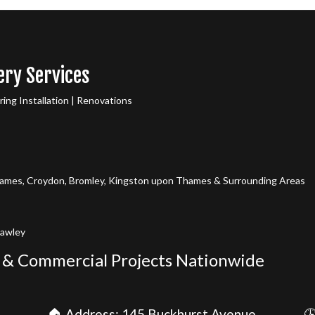
ery Services
ng Installation | Renovations
mes, Croydon, Bromley, Kingston upon Thames & Surrounding Areas
rawley
 & Commercial Projects Nationwide
🏠 Address: 145 Buckhurst Avenue,
