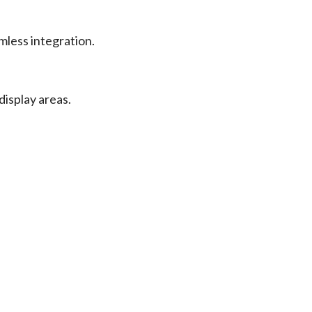
mless integration.
display areas.