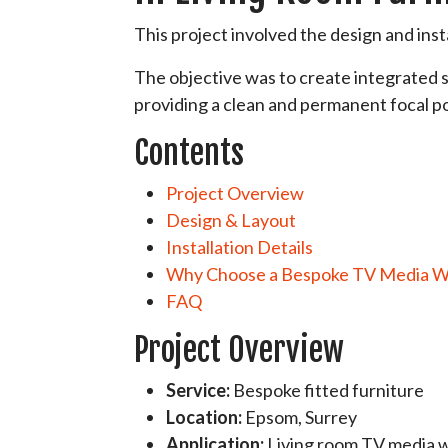
This project involved the design and inst
The objective was to create integrated s
providing a clean and permanent focal po
Contents
Project Overview
Design & Layout
Installation Details
Why Choose a Bespoke TV Media W
FAQ
Project Overview
Service:
Bespoke fitted furniture
Location:
Epsom, Surrey
Application:
Living room TV media w