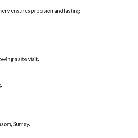
nery ensures precision and lasting
wing a site visit.
.
psom, Surrey.