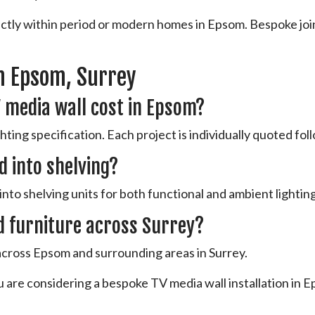
fectly within period or modern homes in Epsom. Bespoke joi
n Epsom, Surrey
 media wall cost in Epsom?
ting specification. Each project is individually quoted follo
d into shelving?
into shelving units for both functional and ambient lighting
d furniture across Surrey?
 across Epsom and surrounding areas in Surrey.
u are considering a bespoke TV media wall installation in E