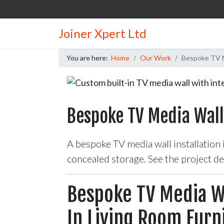
Joiner Xpert Ltd
You are here:
Home
Our Work
Bespoke TV Me
Bespoke TV Media Wall
A bespoke TV media wall installation
concealed storage. See the project d
Bespoke TV Media Wa
In Living Room Furn