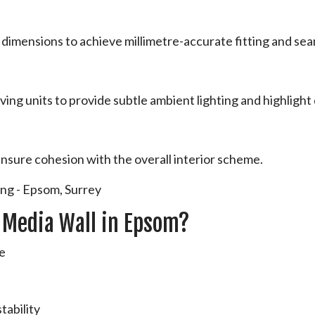
dimensions to achieve millimetre-accurate fitting and sea
ving units to provide subtle ambient lighting and highlight 
ensure cohesion with the overall interior scheme.
 Media Wall in Epsom?
ce
s
tability