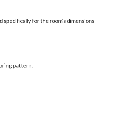
ed specifically for the room's dimensions
oring pattern.