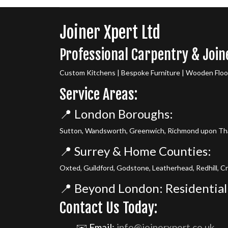
Joiner Xpert Ltd
Professional Carpentry & Join
Custom Kitchens | Bespoke Furniture | Wooden Floori
Service Areas:
📍 London Boroughs:
Sutton, Wandsworth, Greenwich, Richmond upon Tha
📍 Surrey & Home Counties:
Oxted, Guildford, Godstone, Leatherhead, Redhill, C
📍 Beyond London: Residential
Contact Us Today:
✉️ Email:
info@joinerxpert.co.uk