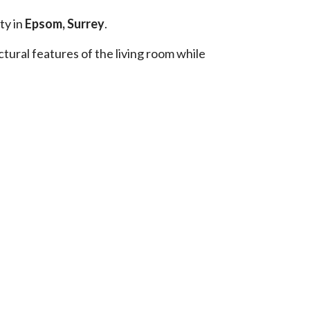
ty in
Epsom, Surrey
.
tural features of the living room while